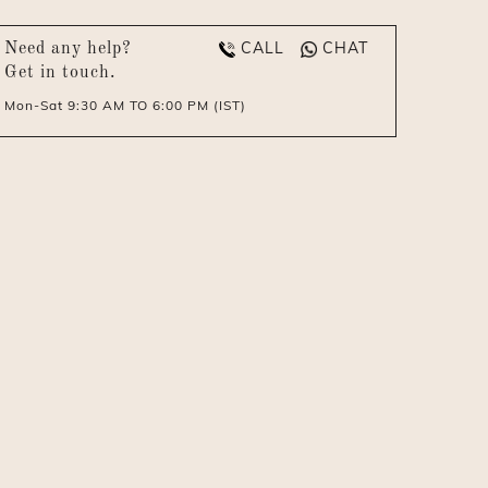
CALL
CHAT
Need any help?
Get in touch.
Mon-Sat 9:30 AM TO 6:00 PM (IST)