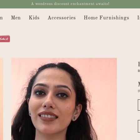
A wondrous discount enchantment awaits!
n
Men
Kids
Accessories
Home Furnishings
I
B
(