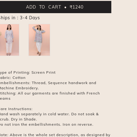
ADD TO CART • ₹1240
hips in : 3-4 Days
ype of Printing: Screen Print
abric: Cotton
mbellishments: Thread, Sequence handwork and
achine Embroidery.
titching: All our garments are finished with French
seams
are Instructions:
and wash separately in cold water. Do not soak &
crub. Dry in Shade.
o not iron the embellishments. Iron on reverse.
ote: Above is the whole set description, as designed by