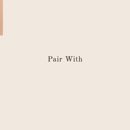
Pair With