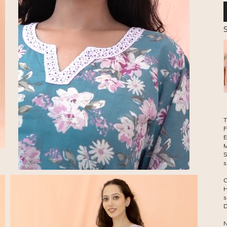
S
T
F
E
M
S
C
H
s
D
N