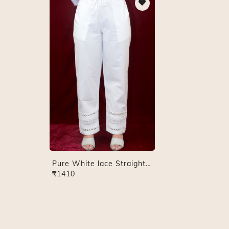
Pure White lace Straight Pant
₹1410