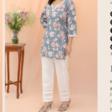
u
J
I