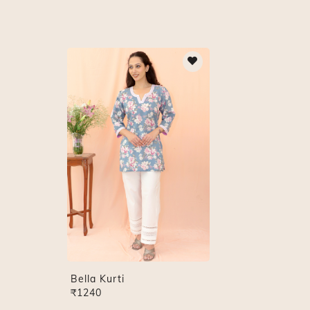
Bella Kurti
₹1240