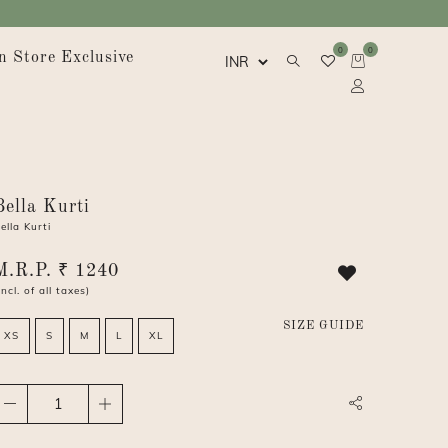
0
0
n Store Exclusive
Bella Kurti
ella Kurti
M.R.P. ₹ 1240
Incl. of all taxes)
SIZE GUIDE
XS
S
M
L
XL