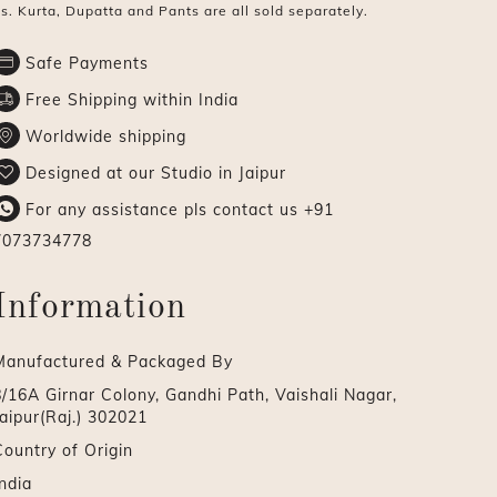
s. Kurta, Dupatta and Pants are all sold separately.
Safe Payments
Free Shipping within India
Worldwide shipping
Designed at our Studio in Jaipur
For any assistance pls contact us
+91
7073734778
Information
Manufactured & Packaged By
8/16A Girnar Colony, Gandhi Path, Vaishali Nagar,
aipur(Raj.) 302021
Country of Origin
ndia