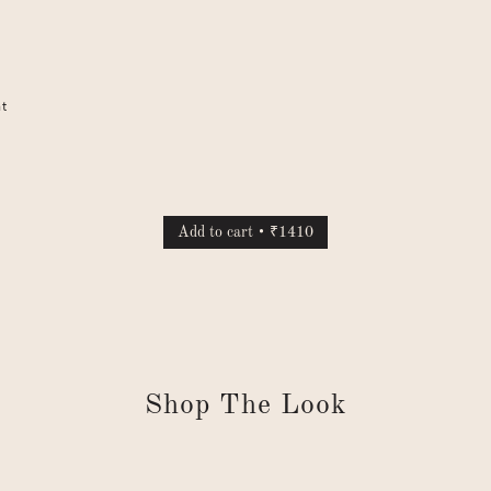
nt
Add to cart • ₹1410
Shop The Look