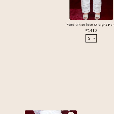
Pure White lace Straight Pa
₹1410