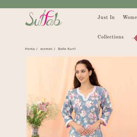
Just In
Wome
Collections
Home
women
Bella Kurti